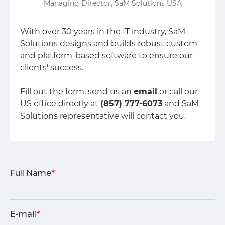
Managing Director, SaM Solutions USA
With over 30 years in the IT industry, SaM
Solutions designs and builds robust custom
and platform-based software to ensure our
clients' success.
Fill out the form, send us an
email
or call our
US office directly at
(857) 777-6073
and SaM
Solutions representative will contact you.