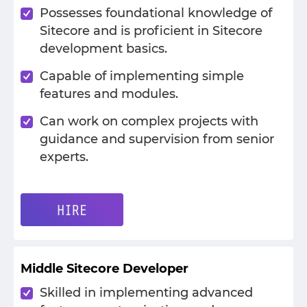
Possesses foundational knowledge of
Sitecore and is proficient in Sitecore
development basics.
Capable of implementing simple
features and modules.
Can work on complex projects with
guidance and supervision from senior
experts.
HIRE
Middle Sitecore Developer
Skilled in implementing advanced