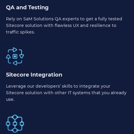
QA and Testing
Rely on SaM Solutions QA experts to get a fully tested
Sitecore solution with flawless UX and resilience to
traffic spikes.
Sitecore Integration
Leverage our developers’ skills to integrate your
Sitecore solution with other IT systems that you already
use.