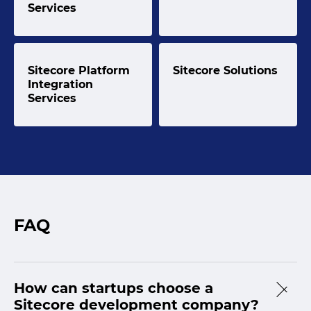
Services
Sitecore Platform
Sitecore Solutions
Integration
Services
FAQ
How can startups choose a
Sitecore development company?