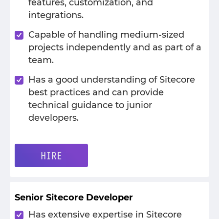
features, customization, and
integrations.
Capable of handling medium-sized
projects independently and as part of a
team.
Has a good understanding of Sitecore
best practices and can provide
technical guidance to junior
developers.
HIRE
Senior Sitecore Developer
Has extensive expertise in Sitecore