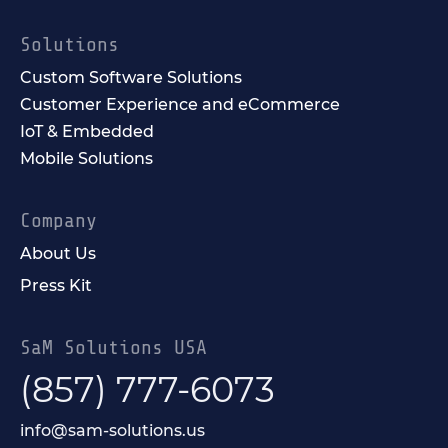
Solutions
Custom Software Solutions
Customer Experience and eCommerce
IoT & Embedded
Mobile Solutions
Company
About Us
Press Kit
SaM Solutions USA
(857) 777-6073
info@sam-solutions.us