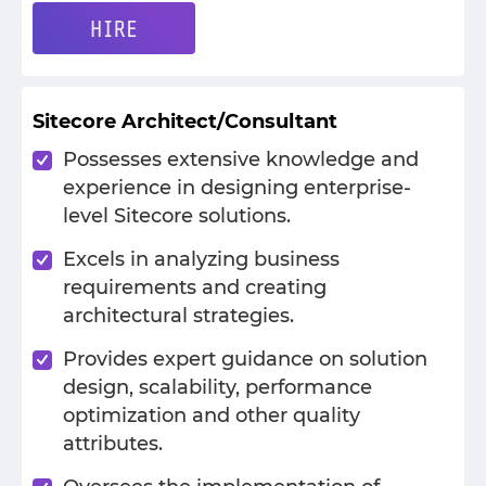
HIRE
Sitecore Architect/Consultant
Possesses extensive knowledge and
experience in designing enterprise-
level Sitecore solutions.
Excels in analyzing business
requirements and creating
architectural strategies.
Provides expert guidance on solution
design, scalability, performance
optimization and other quality
attributes.