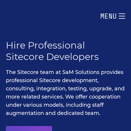
MENU
Hire Professional
Sitecore Developers
The Sitecore team at SaM Solutions provides
professional Sitecore development,
consulting, integration, testing, upgrade, and
more related services. We offer cooperation
under various models, including staff
augmentation and dedicated team.