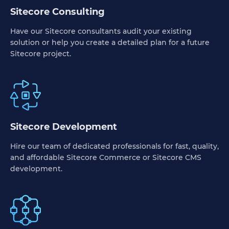
Sitecore Consulting
Have our Sitecore consultants audit your existing
solution or help you create a detailed plan for a future
Sitecore project.
Sitecore Development
Hire our team of dedicated professionals for fast, quality,
and affordable Sitecore Commerce or Sitecore CMS
development.