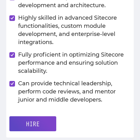
development and architecture.
Highly skilled in advanced Sitecore
functionalities, custom module
development, and enterprise-level
integrations.
Fully proficient in optimizing Sitecore
performance and ensuring solution
scalability.
Can provide technical leadership,
perform code reviews, and mentor
junior and middle developers.
HIRE