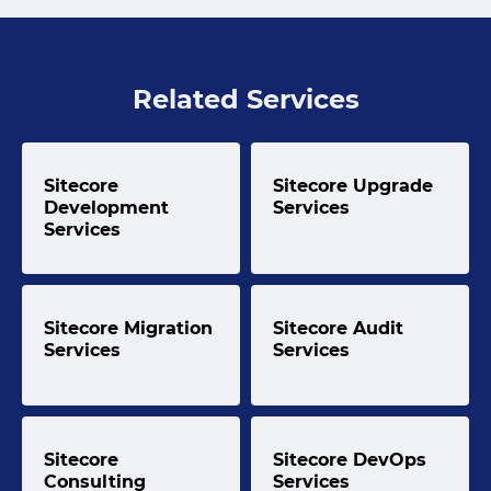
Related Services
Sitecore
Sitecore Upgrade
Development
Services
Services
Sitecore Migration
Sitecore Audit
Services
Services
Sitecore
Sitecore DevOps
Consulting
Services