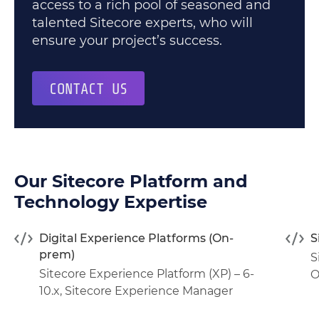
access to a rich pool of seasoned and
talented Sitecore experts, who will
ensure your project’s success.
CONTACT US
Our Sitecore Platform and
Technology Expertise
Digital Experience Platforms (On-
S
prem)
S
Sitecore Experience Platform (XP) – 6-
O
10.x
,
Sitecore Experience Manager