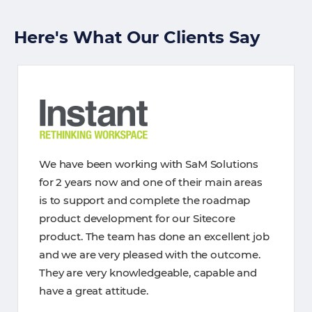
Here's What Our Clients Say
We have been working with SaM Solutions
for 2 years now and one of their main areas
is to support and complete the roadmap
product development for our Sitecore
product. The team has done an excellent job
and we are very pleased with the outcome.
They are very knowledgeable, capable and
have a great attitude.