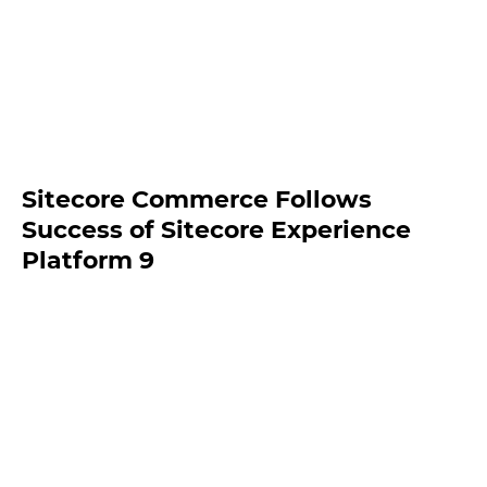
Sitecore Commerce Follows
Success of Sitecore Experience
Platform 9