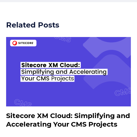
Related Posts
Sitecore XM Cloud: Simplifying and
Accelerating Your CMS Projects