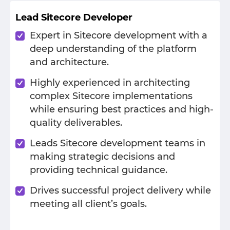
Lead Sitecore Developer
Expert in Sitecore development with a
deep understanding of the platform
and architecture.
Highly experienced in architecting
complex Sitecore implementations
while ensuring best practices and high-
quality deliverables.
Leads Sitecore development teams in
making strategic decisions and
providing technical guidance.
Drives successful project delivery while
meeting all client’s goals.