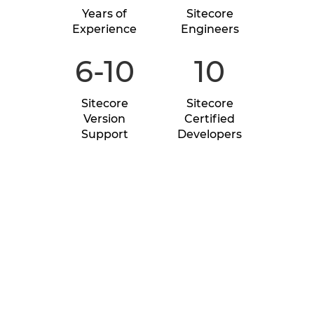
Years of
Sitecore
Experience
Engineers
6-10
10
Sitecore
Sitecore
Version
Certified
Support
Developers