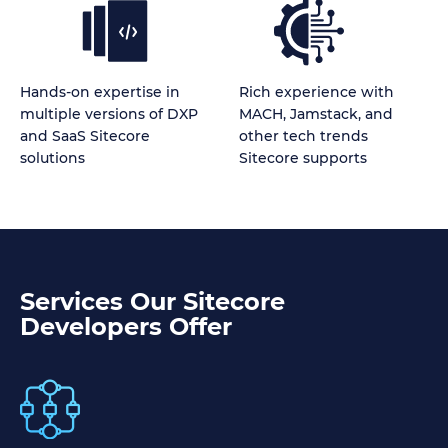
Hands-on expertise in
Rich experience with
multiple versions of DXP
MACH, Jamstack, and
and SaaS Sitecore
other tech trends
solutions
Sitecore supports
Services Our Sitecore
Developers Offer