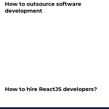
How to outsource software
development
How to hire ReactJS developers?