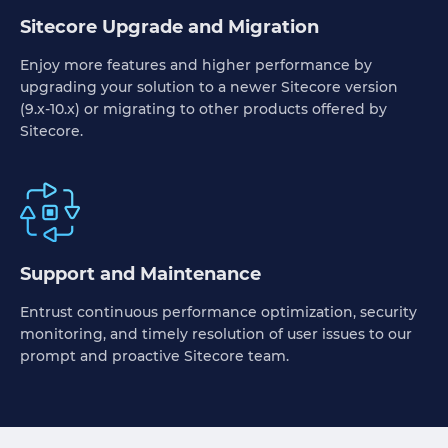
Sitecore Upgrade and Migration
Enjoy more features and higher performance by
upgrading your solution to a newer Sitecore version
(9.x-10.x) or migrating to other products offered by
Sitecore.
Support and Maintenance
Entrust continuous performance optimization, security
monitoring, and timely resolution of user issues to our
prompt and proactive Sitecore team.