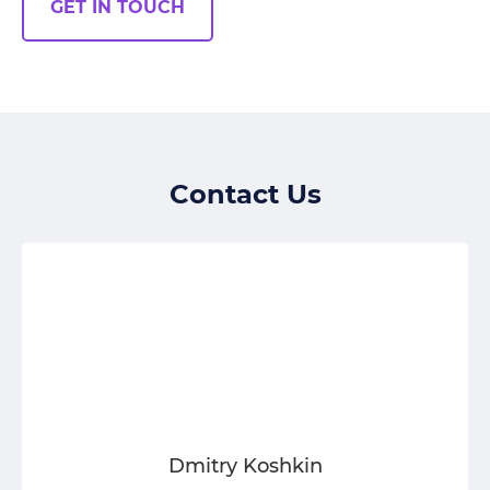
GET IN TOUCH
Contact Us
Dmitry Koshkin