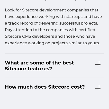
Look for Sitecore development companies that
have experience working with startups and have
a track record of delivering successful projects.
Pay attention to the companies with certified
Sitecore CMS developers and those who have
experience working on projects similar to yours.
What are some of the best
Sitecore features?
How much does Sitecore cost?