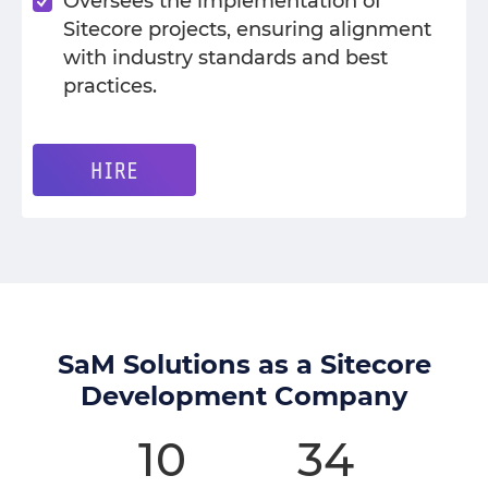
Oversees the implementation of
Sitecore projects, ensuring alignment
with industry standards and best
practices.
HIRE
SaM Solutions as a Sitecore
Development Company
10
34