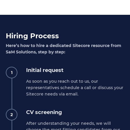
Hiring Process
Here’s how to hire a dedicated Sitecore resource from
SaM Solutions, step by step:
Initial request
1
As soon as you reach out to us, our
representatives schedule a call or discuss your
Sitecore needs via email.
CV screening
2
After understanding your needs, we will
choose the most fitting candidates from our