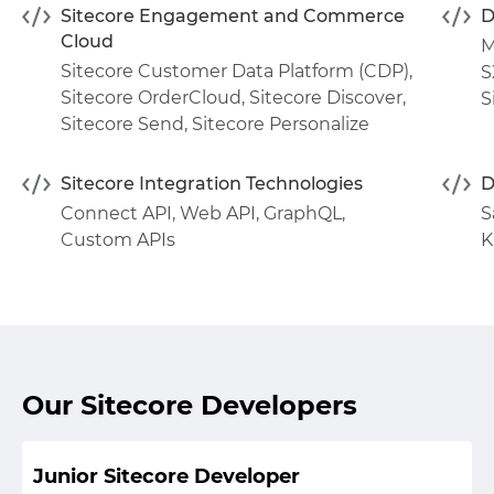
Sitecore Engagement and Commerce
D
Cloud
M
Sitecore Customer Data Platform (CDP)
,
S
Sitecore OrderCloud
,
Sitecore Discover
,
S
Sitecore Send
,
Sitecore Personalize
Sitecore Integration Technologies
D
Connect API
,
Web API
,
GraphQL
,
S
Custom APIs
K
Our Sitecore Developers
Junior Sitecore Developer