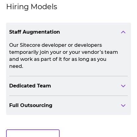
Hiring Models
Staff Augmentation
Our Sitecore developer or developers
temporarily join your or your vendor’s team
and work as part of it for as long as you
need.
Dedicated Team
Full Outsourcing