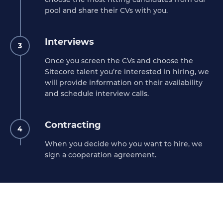
pool and share their CVs with you.
Interviews
3
Once you screen the CVs and choose the
Sitecore talent you’re interested in hiring, we
will provide information on their availability
and schedule interview calls.
Contracting
4
When you decide who you want to hire, we
sign a cooperation agreement.