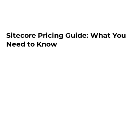
Sitecore Pricing Guide: What You
Need to Know