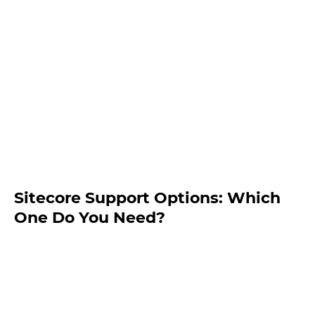
Sitecore Support Options: Which
One Do You Need?