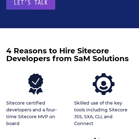
LET’S TALK
4 Reasons to Hire Sitecore
Developers from SaM Solutions
Sitecore certified
Skilled use of the key
developers and a four-
tools including Sitecore
time Sitecore MVP on
JSS, SXA, CLI, and
board
Connect