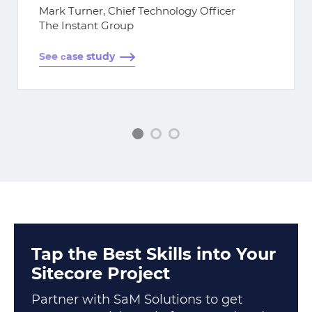
Mark Turner, Chief Technology Officer
The Instant Group
See сase study
Tap the Best Skills into Your
Sitecore Project
Partner with SaM Solutions to get