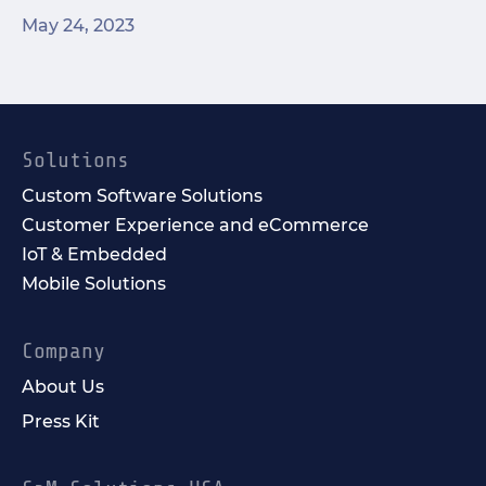
May 24, 2023
Solutions
Custom Software Solutions
Customer Experience and eCommerce
IoT & Embedded
Mobile Solutions
Company
About Us
Press Kit