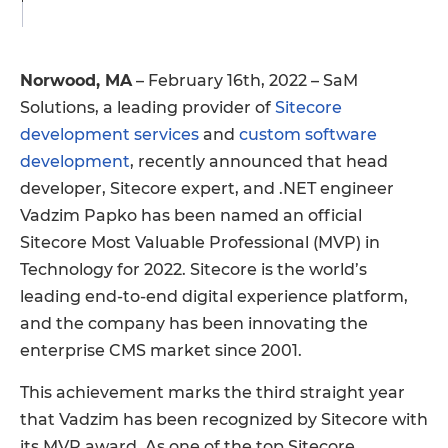
Norwood, MA
– February 16th, 2022 – SaM
Solutions, a leading provider of
Sitecore
development services
and
custom software
development
, recently announced that head
developer, Sitecore expert, and .NET engineer
Vadzim Papko has been named an official
Sitecore Most Valuable Professional (MVP) in
Technology for 2022. Sitecore is the world’s
leading end-to-end digital experience platform,
and the company has been innovating the
enterprise CMS market since 2001.
This achievement marks the third straight year
that Vadzim has been recognized by Sitecore with
its MVP award. As one of the top Sitecore