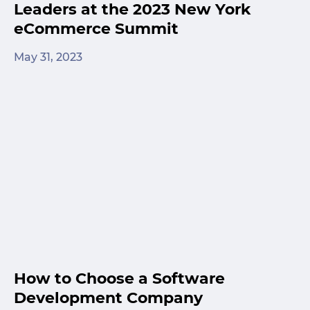
Leaders at the 2023 New York
eCommerce Summit
May 31, 2023
How to Choose a Software
Development Company