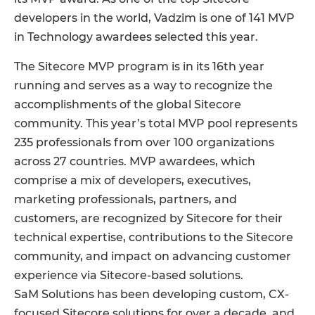
developers in the world, Vadzim is one of 141 MVP
in Technology awardees selected this year.
The Sitecore MVP program is in its 16th year
running and serves as a way to recognize the
accomplishments of the global Sitecore
community. This year’s total MVP pool represents
235 professionals from over 100 organizations
across 27 countries. MVP awardees, which
comprise a mix of developers, executives,
marketing professionals, partners, and
customers, are recognized by Sitecore for their
technical expertise, contributions to the Sitecore
community, and impact on advancing customer
experience via Sitecore-based solutions.
SaM Solutions has been developing custom, CX-
focused Sitecore solutions for over a decade, and