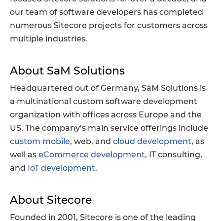
our team of software developers has completed
numerous Sitecore projects for customers across
multiple industries.
About SaM Solutions
Headquartered out of Germany, SaM Solutions is
a multinational custom software development
organization with offices across Europe and the
US. The company’s main service offerings include
custom mobile
, web, and
cloud development
, as
well as
eCommerce development
, IT consulting,
and
IoT development
.
About Sitecore
Founded in 2001, Sitecore is one of the leading