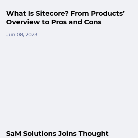
What Is Sitecore? From Products’
Overview to Pros and Cons
Jun 08, 2023
SaM Solutions Joins Thought