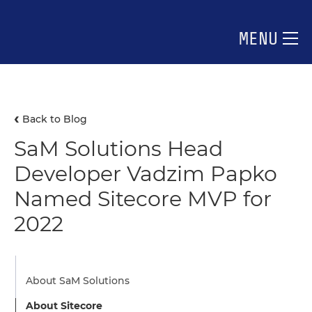
MENU
Back to Blog
SaM Solutions Head
Developer Vadzim Papko
Named Sitecore MVP for
2022
About SaM Solutions
About Sitecore