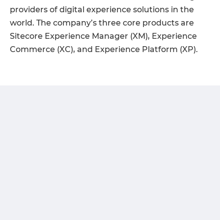
providers of digital experience solutions in the
world. The company’s three core products are
Sitecore Experience Manager (XM), Experience
Commerce (XC), and Experience Platform (XP).