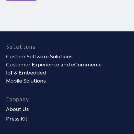
Solutions
Custom Software Solutions
Customer Experience and eCommerce
IoT & Embedded
Mobile Solutions
Company
About Us
Press Kit