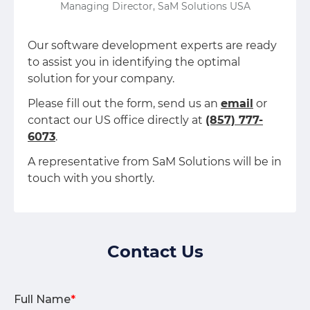
Managing Director, SaM Solutions USA
Our software development experts are ready
to assist you in identifying the optimal
solution for your company.
Please fill out the form, send us an
email
or
contact our US office directly at
(857) 777-
6073
.
A representative from SaM Solutions will be in
touch with you shortly.
Contact Us