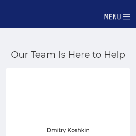
MENU
Our Team Is Here to Help
Dmitry Koshkin