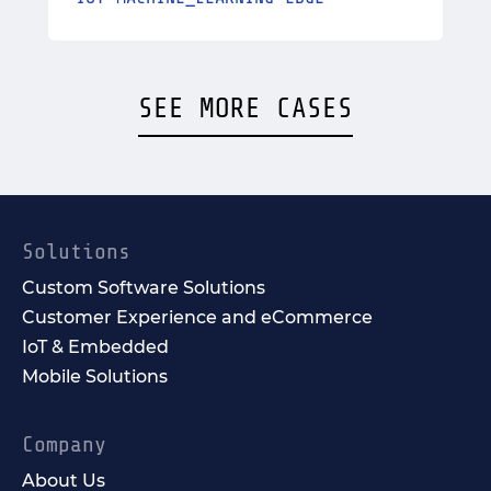
SEE MORE CASES
Solutions
Custom Software Solutions
Customer Experience and eCommerce
IoT & Embedded
Mobile Solutions
Company
About Us