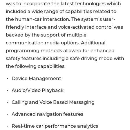
was to incorporate the latest technologies which
included a wide range of capabilities related to
the human-car interaction. The system’s user-
friendly interface and voice-activated control was
backed by the support of multiple
communication media options. Additional
programming methods allowed for enhanced
safety features including a safe driving mode with
the following capabilities:
Device Management
Audio/Video Playback
Calling and Voice Based Messaging
Advanced navigation features
Real-time car performance analytics