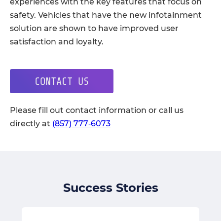
experiences with the key features that focus on
safety. Vehicles that have the new infotainment
solution are shown to have improved user
satisfaction and loyalty.
CONTACT US
Please fill out contact information or call us
directly at
(857) 777‑6073
Success Stories