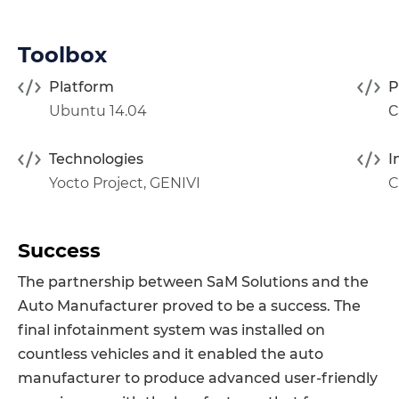
Toolbox
Platform
P
Ubuntu 14.04
С
Technologies
I
Yocto Project
,
GENIVI
C
Success
The partnership between SaM Solutions and the
Auto Manufacturer proved to be a success. The
final infotainment system was installed on
countless vehicles and it enabled the auto
manufacturer to produce advanced user-friendly