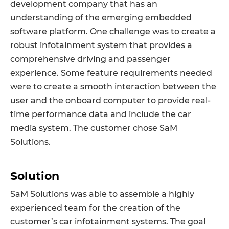
development company that has an
understanding of the emerging embedded
software platform. One challenge was to create a
robust infotainment system that provides a
comprehensive driving and passenger
experience. Some feature requirements needed
were to create a smooth interaction between the
user and the onboard computer to provide real-
time performance data and include the car
media system. The customer chose SaM
Solutions.
Solution
SaM Solutions was able to assemble a highly
experienced team for the creation of the
customer’s car infotainment systems. The goal