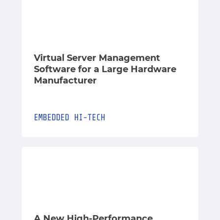
Virtual Server Management
Software for a Large Hardware
Manufacturer
EMBEDDED
HI-TECH
A New High-Performance