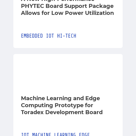
PHYTEC Board Support Package
Allows for Low Power Utilization
EMBEDDED
IOT
HI-TECH
Machine Learning and Edge
Computing Prototype for
Toradex Development Board
IOT
MACHINE_LEARNING
EDGE