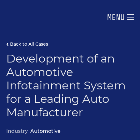
MENU
Back to All Cases
Development of an
Automotive
Infotainment System
for a Leading Auto
Manufacturer
Industry
Automotive