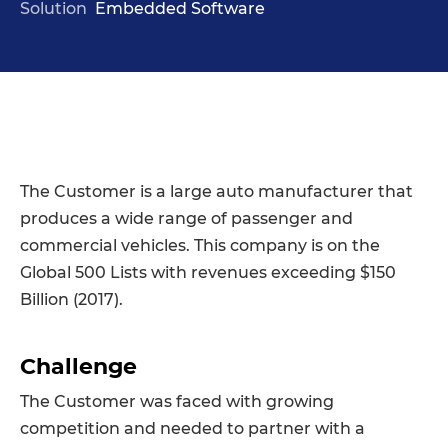
Solution
Embedded Software
The Customer is a large auto manufacturer that
produces a wide range of passenger and
commercial vehicles. This company is on the
Global 500 Lists with revenues exceeding $150
Billion (2017).
Challenge
The Customer was faced with growing
competition and needed to partner with a