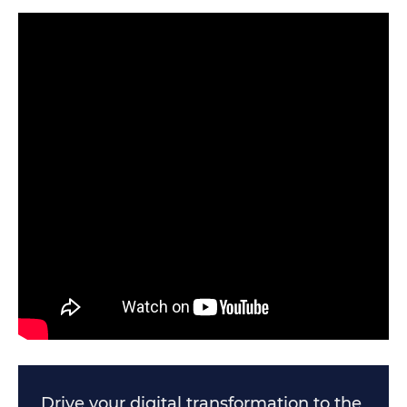
Drive your digital transformation to the