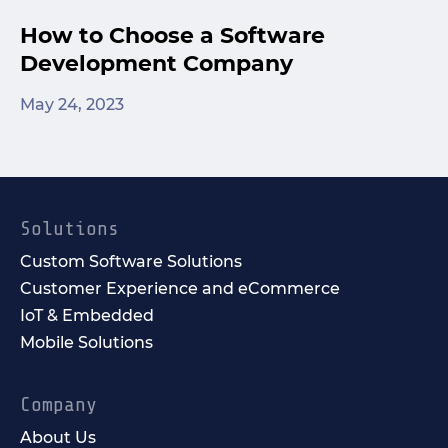
How to Choose a Software
Development Company
May 24, 2023
Solutions
Custom Software Solutions
Customer Experience and eCommerce
IoT & Embedded
Mobile Solutions
Company
About Us