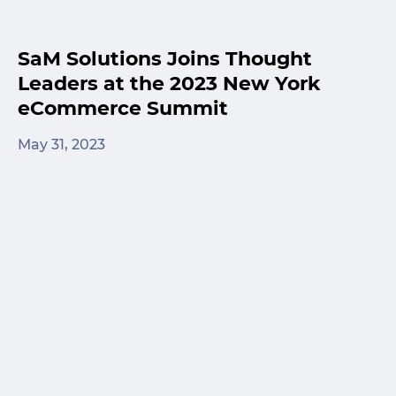
SaM Solutions Joins Thought
Leaders at the 2023 New York
eCommerce Summit
May 31, 2023