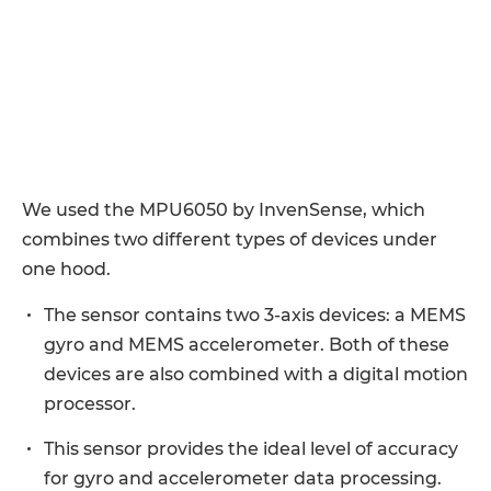
We used the MPU6050 by InvenSense, which
combines two different types of devices under
one hood.
The sensor contains two 3-axis devices: a MEMS
gyro and MEMS accelerometer. Both of these
devices are also combined with a digital motion
processor.
This sensor provides the ideal level of accuracy
for gyro and accelerometer data processing.