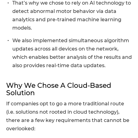
That’s why we chose to rely on AI technology to
detect abnormal motor behavior via data
analytics and pre-trained machine learning
models.
We also implemented simultaneous algorithm
updates across all devices on the network,
which enables better analysis of the results and
also provides real-time data updates.
Why We Chose A Cloud-Based
Solution
If companies opt to go a more traditional route
(i.e. solutions not rooted in cloud technology),
there are a few key requirements that cannot be
overlooked: