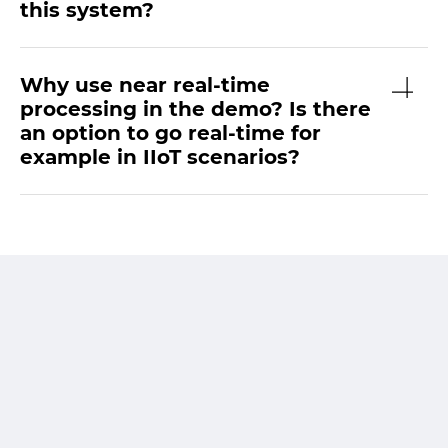
this system?
Why use near real-time
processing in the demo? Is there
an option to go real-time for
example in IIoT scenarios?