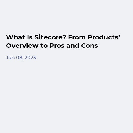
What Is Sitecore? From Products’
Overview to Pros and Cons
Jun 08, 2023