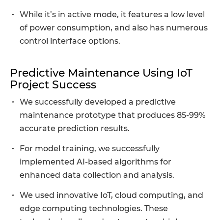
While it’s in active mode, it features a low level
of power consumption, and also has numerous
control interface options.
Predictive Maintenance Using IoT
Project Success
We successfully developed a predictive
maintenance prototype that produces 85-99%
accurate prediction results.
For model training, we successfully
implemented AI-based algorithms for
enhanced data collection and analysis.
We used innovative IoT, cloud computing, and
edge computing technologies. These