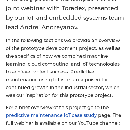
joint webinar with Toradex, presented
by our IoT and embedded systems team
lead Andrei Andreyanov.
In the following sections we provide an overview
of the prototype development project, as well as
the specifics of how we combined machine
learning, cloud computing, and IoT technologies
to achieve project success. Predictive
maintenance using IoT is an area poised for
continued growth in the industrial sector, which
was our inspiration for this prototype project.
For a brief overview of this project go to the
predictive maintenance IoT case study
page. The
full webinar is available on our YouTube channel: