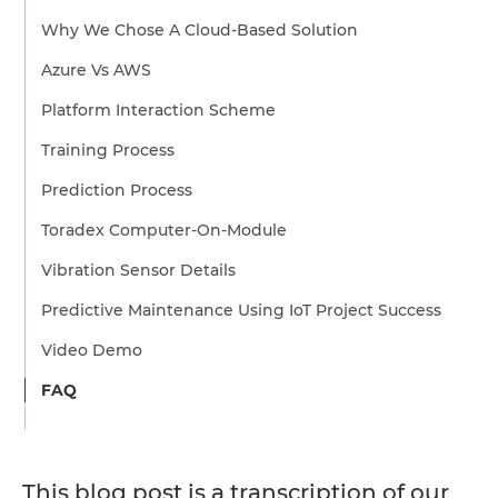
Why We Chose A Cloud-Based Solution
Azure Vs AWS
Platform Interaction Scheme
Training Process
Prediction Process
Toradex Computer-On-Module
Vibration Sensor Details
Predictive Maintenance Using IoT Project Success
Video Demo
FAQ
This blog post is a transcription of our