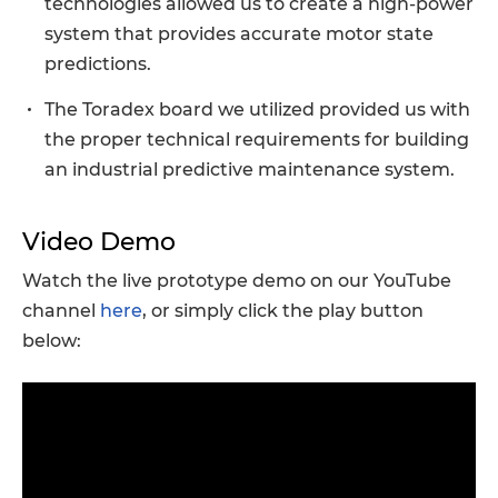
technologies allowed us to create a high-power
system that provides accurate motor state
predictions.
The Toradex board we utilized provided us with
the proper technical requirements for building
an industrial predictive maintenance system.
Video Demo
Watch the live prototype demo on our YouTube
channel
here
, or simply click the play button
below: