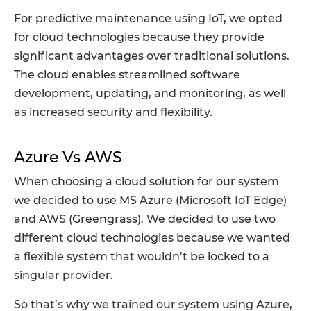
For predictive maintenance using IoT, we opted
for cloud technologies because they provide
significant advantages over traditional solutions.
The cloud enables streamlined software
development, updating, and monitoring, as well
as increased security and flexibility.
Azure Vs AWS
When choosing a cloud solution for our system
we decided to use MS Azure (Microsoft IoT Edge)
and AWS (Greengrass). We decided to use two
different cloud technologies because we wanted
a flexible system that wouldn’t be locked to a
singular provider.
So that’s why we trained our system using Azure,