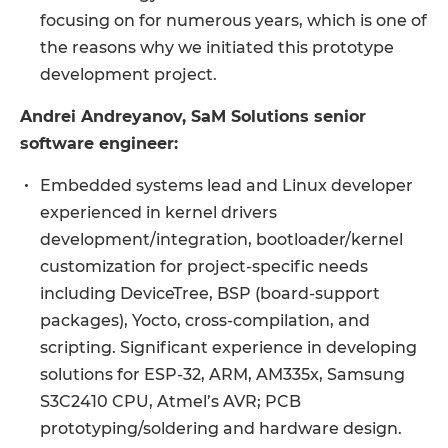
focusing on for numerous years, which is one of
the reasons why we initiated this prototype
development project.
Andrei Andreyanov, SaM Solutions senior
software engineer:
Embedded systems lead and Linux developer
experienced in kernel drivers
development/integration, bootloader/kernel
customization for project-specific needs
including DeviceTree, BSP (board-support
packages), Yocto, cross-compilation, and
scripting. Significant experience in developing
solutions for ESP-32, ARM, AM335x, Samsung
S3C2410 CPU, Atmel’s AVR; PCB
prototyping/soldering and hardware design.