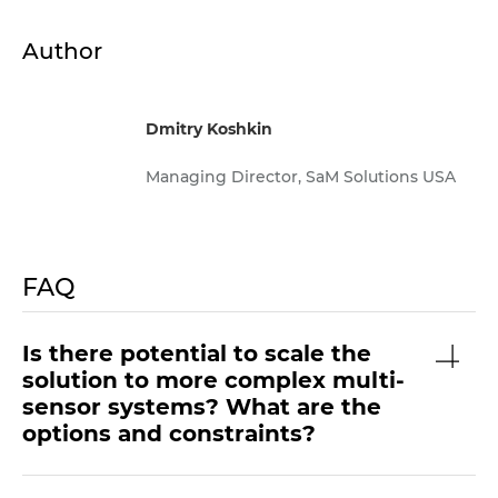
Author
Dmitry Koshkin
Managing Director, SaM Solutions USA
FAQ
Is there potential to scale the
solution to more complex multi-
sensor systems? What are the
options and constraints?