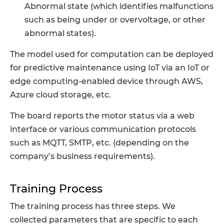
Abnormal state (which identifies malfunctions
such as being under or overvoltage, or other
abnormal states).
The model used for computation can be deployed
for predictive maintenance using IoT via an IoT or
edge computing-enabled device through AWS,
Azure cloud storage, etc.
The board reports the motor status via a web
interface or various communication protocols
such as MQTT, SMTP, etc. (depending on the
company’s business requirements).
Training Process
The training process has three steps. We
collected parameters that are specific to each