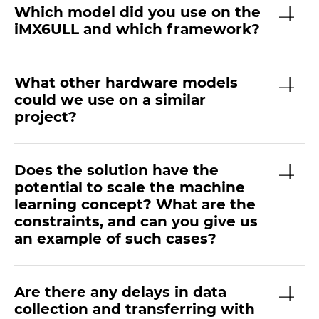
Which model did you use on the
iMX6ULL and which framework?
What other hardware models
could we use on a similar
project?
Does the solution have the
potential to scale the machine
learning concept? What are the
constraints, and can you give us
an example of such cases?
Are there any delays in data
collection and transferring with