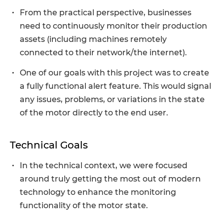
From the practical perspective, businesses
need to continuously monitor their production
assets (including machines remotely
connected to their network/the internet).
One of our goals with this project was to create
a fully functional alert feature. This would signal
any issues, problems, or variations in the state
of the motor directly to the end user.
Technical Goals
In the technical context, we were focused
around truly getting the most out of modern
technology to enhance the monitoring
functionality of the motor state.