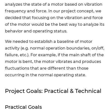
analyzes the state of a motor based on vibration
frequency and force. In our project concept, we
decided that focusing on the vibration and force
of the motor would be the best way to analyze its
behavior and operating status.
We needed to establish a baseline of motor
activity (e.g. normal operation boundaries, on/off,
failure, etc.). For example, if the main shaft of the
motor is bent, the motor vibrates and produces
fluctuations that are different than those
occurring in the normal operating state.
Project Goals: Practical & Technical
Practical Goals