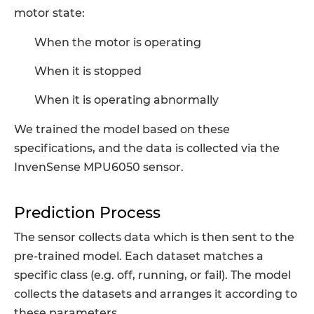
motor state:
When the motor is operating
When it is stopped
When it is operating abnormally
We trained the model based on these
specifications, and the data is collected via the
InvenSense MPU6050 sensor.
Prediction Process
The sensor collects data which is then sent to the
pre-trained model. Each dataset matches a
specific class (e.g. off, running, or fail). The model
collects the datasets and arranges it according to
these parameters.