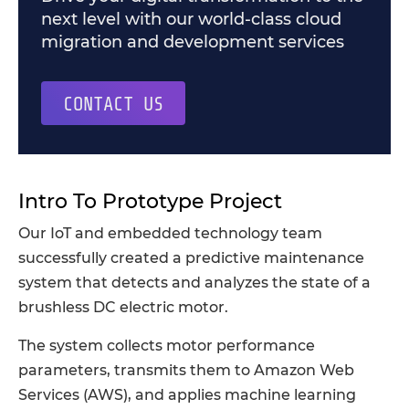
next level with our world-class cloud
migration and development services
CONTACT US
Intro To Prototype Project
Our IoT and embedded technology team
successfully created a predictive maintenance
system that detects and analyzes the state of a
brushless DC electric motor.
The system collects motor performance
parameters, transmits them to Amazon Web
Services (AWS), and applies machine learning