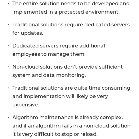
The entire solution needs to be developed and
implemented in a protected environment.
Traditional solutions require dedicated servers
for updates.
Dedicated servers require additional
employees to manage them.
Non-cloud solutions don’t provide sufficient
system and data monitoring.
Traditional solutions are quite time consuming
and implementation will likely be very
expensive.
Algorithm maintenance is already complex,
and if an algorithm fails in a non-cloud solution
it is very difficult to stop or reload.