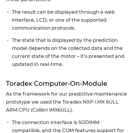
The result can be displayed through a web
interface, LCD, or one of the supported
communication protocols.
The state that is displayed by the prediction
model depends on the collected data and the
current state of the motor – it’s presented and
updated in real-time.
Toradex Computer-On-Module
As the framework for our predictive maintenance
prototype we used the Toradex NXP i.MX 6ULL
ARM CPU (Colibri iMX6ULL).
The connection interface is SODIMM
compatible, and the COM features support for