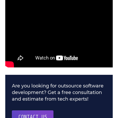
Are you looking for outsource software
development? Get a free consultation
and estimate from tech experts!
CONTACT US