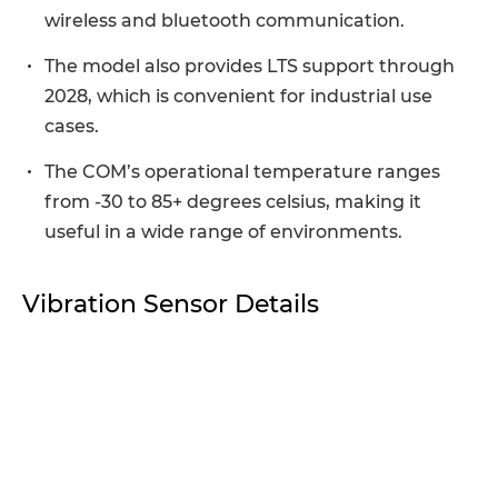
wireless and bluetooth communication.
The model also provides LTS support through
2028, which is convenient for industrial use
cases.
The COM’s operational temperature ranges
from -30 to 85+ degrees celsius, making it
useful in a wide range of environments.
Vibration Sensor Details