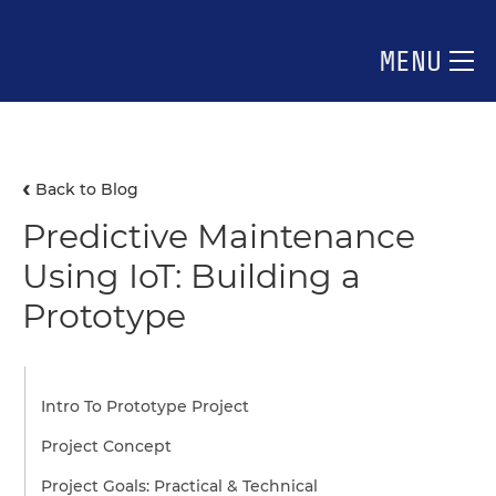
MENU
Back to Blog
Predictive Maintenance
Using IoT: Building a
Prototype
Intro To Prototype Project
Project Concept
Project Goals: Practical & Technical