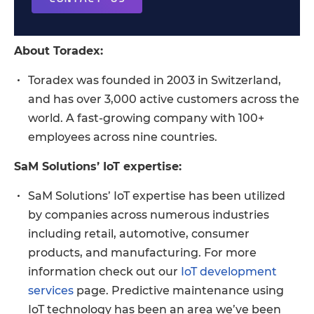
About Toradex:
Toradex was founded in 2003 in Switzerland,
and has over 3,000 active customers across the
world. A fast-growing company with 100+
employees across nine countries.
SaM Solutions’ IoT expertise:
SaM Solutions’ IoT expertise has been utilized
by companies across numerous industries
including retail, automotive, consumer
products, and manufacturing. For more
information check out our
IoT development
services
page. Predictive maintenance using
IoT technology has been an area we’ve been