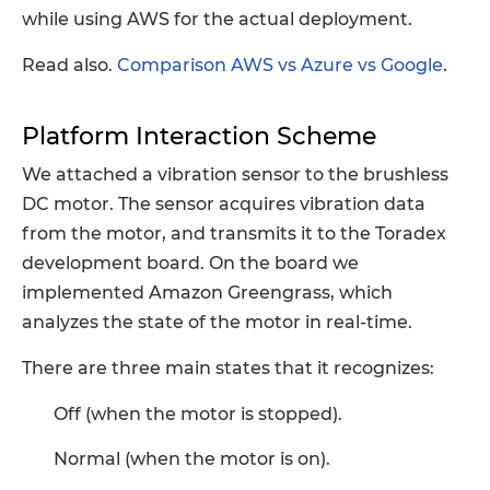
while using AWS for the actual deployment.
Read also.
Comparison AWS vs Azure vs Google
.
Platform Interaction Scheme
We attached a vibration sensor to the brushless
DC motor. The sensor acquires vibration data
from the motor, and transmits it to the Toradex
development board. On the board we
implemented Amazon Greengrass, which
analyzes the state of the motor in real-time.
There are three main states that it recognizes:
Off (when the motor is stopped).
Normal (when the motor is on).