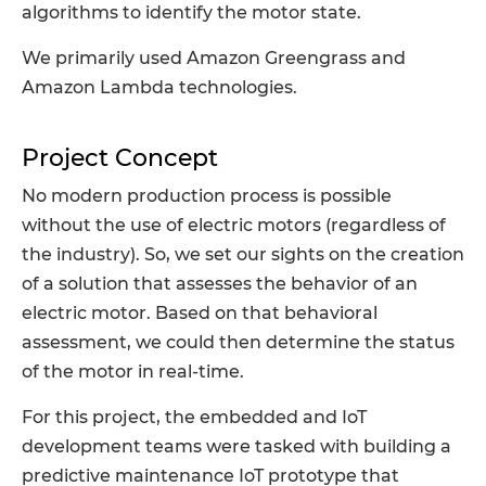
algorithms to identify the motor state.
We primarily used Amazon Greengrass and
Amazon Lambda technologies.
Project Concept
No modern production process is possible
without the use of electric motors (regardless of
the industry). So, we set our sights on the creation
of a solution that assesses the behavior of an
electric motor. Based on that behavioral
assessment, we could then determine the status
of the motor in real-time.
For this project, the embedded and IoT
development teams were tasked with building a
predictive maintenance IoT prototype that