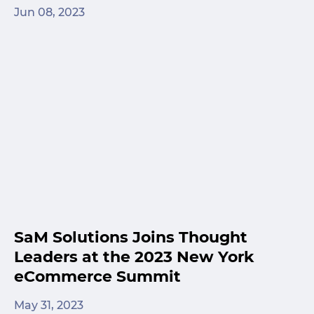
Jun 08, 2023
SaM Solutions Joins Thought
Leaders at the 2023 New York
eCommerce Summit
May 31, 2023