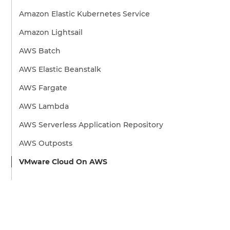
Amazon Elastic Kubernetes Service
Amazon Lightsail
AWS Batch
AWS Elastic Beanstalk
AWS Fargate
AWS Lambda
AWS Serverless Application Repository
AWS Outposts
VMware Cloud On AWS