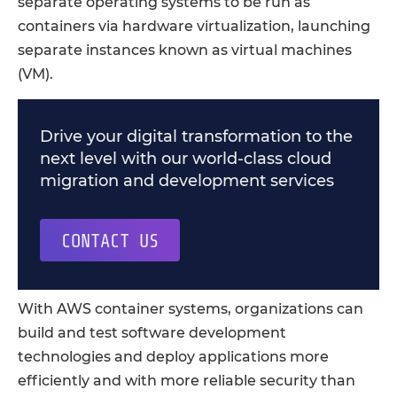
separate operating systems to be run as
containers via hardware virtualization, launching
separate instances known as virtual machines
(VM).
Drive your digital transformation to the
next level with our world-class cloud
migration and development services
CONTACT US
With AWS container systems, organizations can
build and test software development
technologies and deploy applications more
efficiently and with more reliable security than