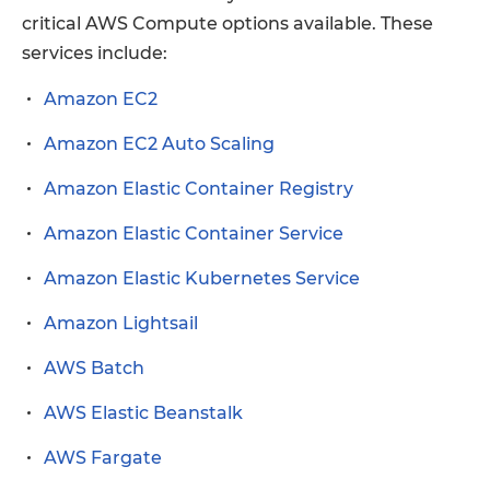
critical AWS Compute options available. These
services include:
Amazon EC2
Amazon EC2 Auto Scaling
Amazon Elastic Container Registry
Amazon Elastic Container Service
Amazon Elastic Kubernetes Service
Amazon Lightsail
AWS Batch
AWS Elastic Beanstalk
AWS Fargate