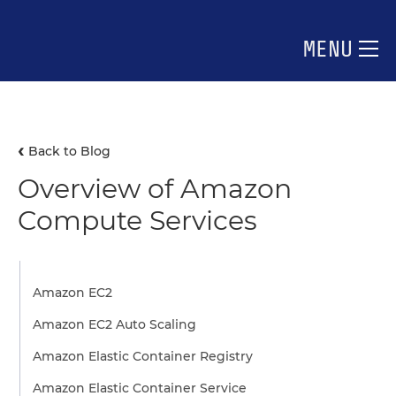
MENU
Back to Blog
Overview of Amazon
Compute Services
Amazon EC2
Amazon EC2 Auto Scaling
Amazon Elastic Container Registry
Amazon Elastic Container Service