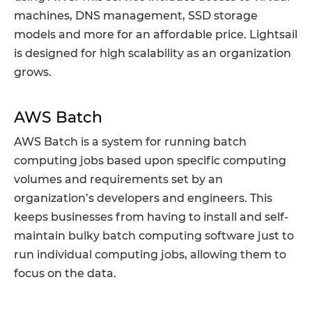
machines, DNS management, SSD storage
models and more for an affordable price. Lightsail
is designed for high scalability as an organization
grows.
AWS Batch
AWS Batch is a system for running batch
computing jobs based upon specific computing
volumes and requirements set by an
organization’s developers and engineers. This
keeps businesses from having to install and self-
maintain bulky batch computing software just to
run individual computing jobs, allowing them to
focus on the data.