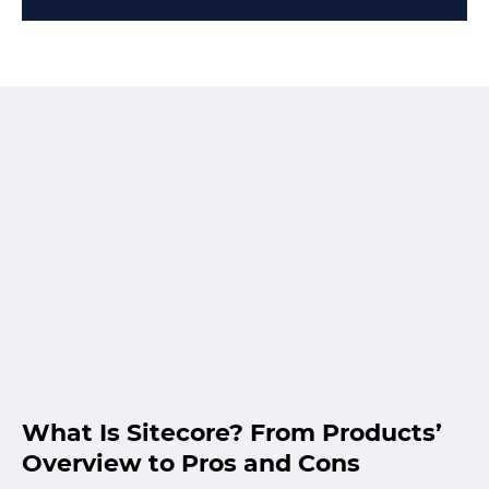
What Is Sitecore? From Products’
Overview to Pros and Cons