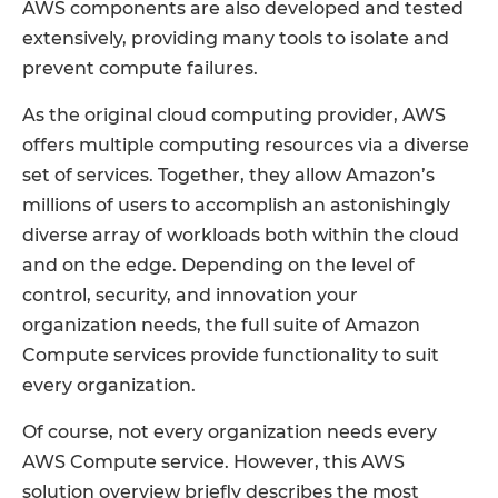
AWS components are also developed and tested
extensively, providing many tools to isolate and
prevent compute failures.
As the original cloud computing provider, AWS
offers multiple computing resources via a diverse
set of services. Together, they allow Amazon’s
millions of users to accomplish an astonishingly
diverse array of workloads both within the cloud
and on the edge. Depending on the level of
control, security, and innovation your
organization needs, the full suite of Amazon
Compute services provide functionality to suit
every organization.
Of course, not every organization needs every
AWS Compute service. However, this AWS
solution overview briefly describes the most