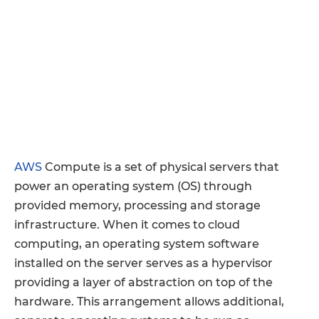
AWS
Compute is a set of physical servers that
power an operating system (OS) through
provided memory, processing and storage
infrastructure. When it comes to cloud
computing, an operating system software
installed on the server serves as a hypervisor
providing a layer of abstraction on top of the
hardware. This arrangement allows additional,