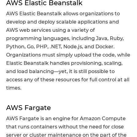
AWS Elastic Beanstalk
AWS Elastic Beanstalk allows organizations to
develop and deploy scalable applications and
AWS web services using a variety of
programming languages, including Java, Ruby,
Python, Go, PHP, .NET, Node.js, and Docker.
Organizations must simply upload the code, while
Elastic Beanstalk handles provisioning, scaling,
and load balancing—yet, it is still possible to
access any of these resources for full control at all
times.
AWS Fargate
AWS Fargate is an engine for Amazon Compute
that runs containers without the need for close
server or cluster maintenance on the part of the