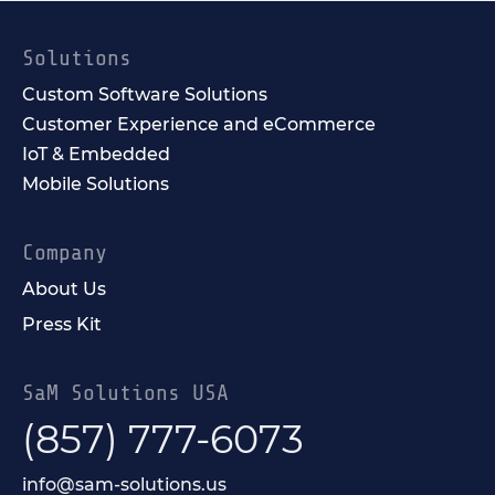
Solutions
Custom Software Solutions
Customer Experience and eCommerce
IoT & Embedded
Mobile Solutions
Company
About Us
Press Kit
SaM Solutions USA
(857) 777-6073
info@sam-solutions.us