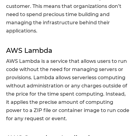
customer. This means that organizations don’t
need to spend precious time building and
managing the infrastructure behind their
applications.
AWS Lambda
AWS Lambda is a service that allows users to run
code without the need for managing servers or
provisions. Lambda allows serverless computing
without administration or any charges outside of
the price for the time spent computing. Instead,
it applies the precise amount of computing
power to a ZIP file or container image to run code
for any request or event.