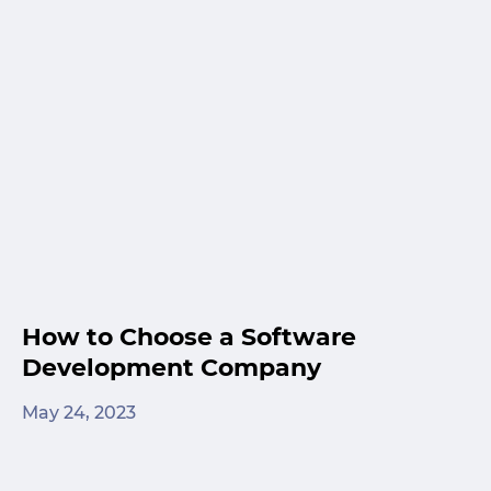
How to Choose a Software
Development Company
May 24, 2023