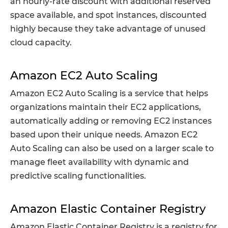
an hourly-rate discount with additional reserved
space available, and spot instances, discounted
highly because they take advantage of unused
cloud capacity.
Amazon EC2 Auto Scaling
Amazon EC2 Auto Scaling is a service that helps
organizations maintain their EC2 applications,
automatically adding or removing EC2 instances
based upon their unique needs. Amazon EC2
Auto Scaling can also be used on a larger scale to
manage fleet availability with dynamic and
predictive scaling functionalities.
Amazon Elastic Container Registry
Amazon Elastic Container Registry is a registry for