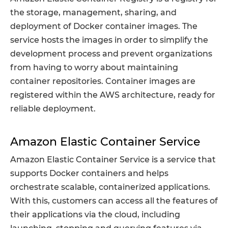
the storage, management, sharing, and
deployment of Docker container images. The
service hosts the images in order to simplify the
development process and prevent organizations
from having to worry about maintaining
container repositories. Container images are
registered within the AWS architecture, ready for
reliable deployment.
Amazon Elastic Container Service
Amazon Elastic Container Service is a service that
supports Docker containers and helps
orchestrate scalable, containerized applications.
With this, customers can access all the features of
their applications via the cloud, including