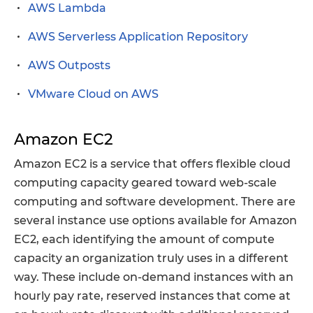
AWS Lambda
AWS Serverless Application Repository
AWS Outposts
VMware Cloud on AWS
Amazon EC2
Amazon EC2 is a service that offers flexible cloud
computing capacity geared toward web-scale
computing and software development. There are
several instance use options available for Amazon
EC2, each identifying the amount of compute
capacity an organization truly uses in a different
way. These include on-demand instances with an
hourly pay rate, reserved instances that come at