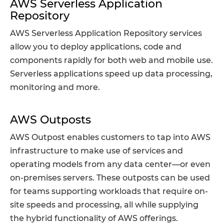
AWS Serverless Application
Repository
AWS Serverless Application Repository services
allow you to deploy applications, code and
components rapidly for both web and mobile use.
Serverless applications speed up data processing,
monitoring and more.
AWS Outposts
AWS Outpost enables customers to tap into AWS
infrastructure to make use of services and
operating models from any data center—or even
on-premises servers. These outposts can be used
for teams supporting workloads that require on-
site speeds and processing, all while supplying
the hybrid functionality of AWS offerings.