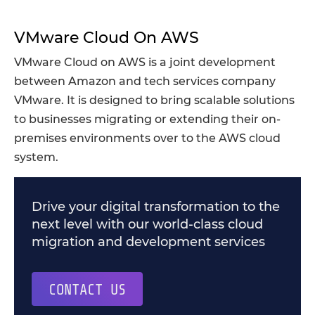
VMware Cloud On AWS
VMware Cloud on AWS is a joint development
between Amazon and tech services company
VMware. It is designed to bring scalable solutions
to businesses migrating or extending their on-
premises environments over to the AWS cloud
system.
Drive your digital transformation to the
next level with our world-class cloud
migration and development services
CONTACT US