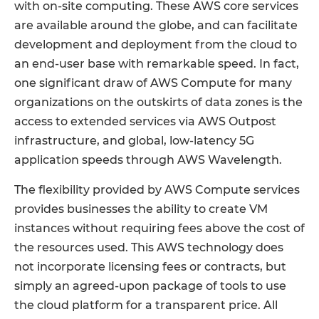
with on-site computing. These AWS core services
are available around the globe, and can facilitate
development and deployment from the cloud to
an end-user base with remarkable speed. In fact,
one significant draw of AWS Compute for many
organizations on the outskirts of data zones is the
access to extended services via AWS Outpost
infrastructure, and global, low-latency 5G
application speeds through AWS Wavelength.
The flexibility provided by AWS Compute services
provides businesses the ability to create VM
instances without requiring fees above the cost of
the resources used. This AWS technology does
not incorporate licensing fees or contracts, but
simply an agreed-upon package of tools to use
the cloud platform for a transparent price. All