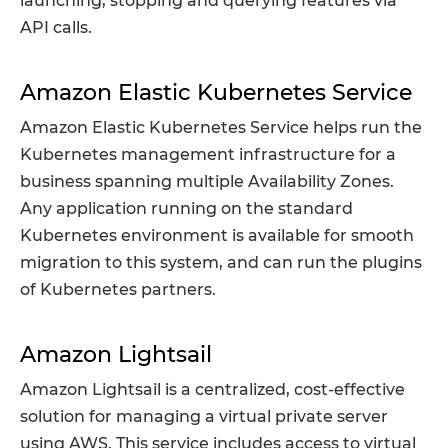
launching, stopping and querying features via
API calls.
Amazon Elastic Kubernetes Service
Amazon Elastic Kubernetes Service helps run the
Kubernetes management infrastructure for a
business spanning multiple Availability Zones.
Any application running on the standard
Kubernetes environment is available for smooth
migration to this system, and can run the plugins
of Kubernetes partners.
Amazon Lightsail
Amazon Lightsail is a centralized, cost-effective
solution for managing a virtual private server
using AWS. This service includes access to virtual